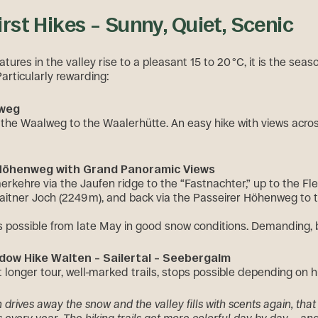
First Hikes – Sunny, Quiet, Scenic
res in the valley rise to a pleasant 15 to 20 °C, it is the seaso
Particularly rewarding:
lweg
a the Waalweg to the Waalerhütte. An easy hike with views acro
 Höhenweg with Grand Panoramic Views
rkehre via the Jaufen ridge to the “Fastnachter,” up to the Fl
Glaitner Joch (2249 m), and back via the Passeirer Höhenweg to 
gs possible from late May in good snow conditions. Demanding, b
dow Hike Walten – Sailertal – Seebergalm
st longer tour, well-marked trails, stops possible depending on 
drives away the snow and the valley fills with scents again, that 