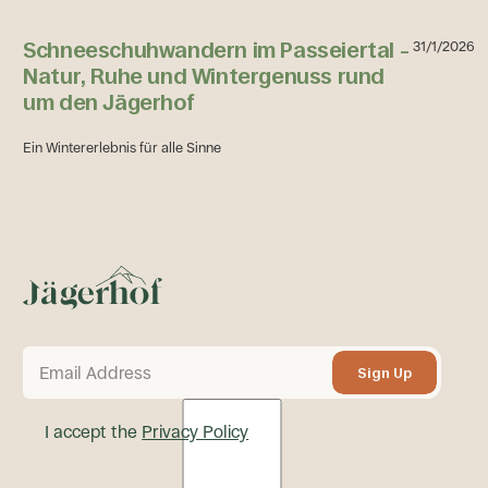
Schneeschuhwandern im Passeiertal –
31/1/2026
Natur, Ruhe und Wintergenuss rund
um den Jägerhof
Ein Wintererlebnis für alle Sinne
Footer
Schneeschuhwandern im Passeiertal – Natur, Ruhe und Wi
Sign Up
Sign Up
I accept the
Privacy Policy