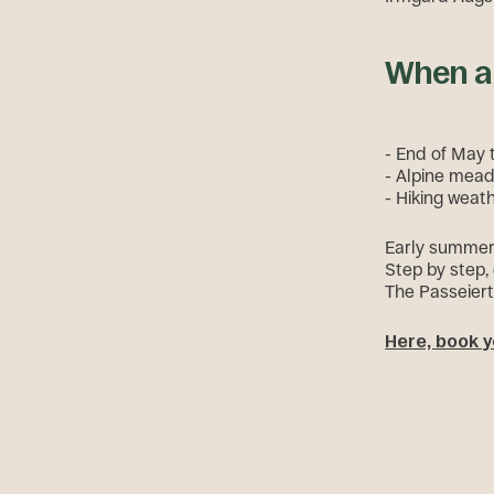
When a 
- End of May t
- Alpine mead
- Hiking weath
Early summer i
Step by step,
The Passeiert
Here, book y