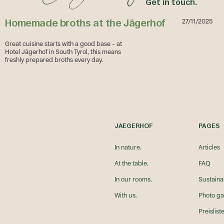
Get in touch.
Homemade broths at the Jägerhof
27/11/2025
Great cuisine starts with a good base – at
Hotel Jägerhof in South Tyrol, this means
freshly prepared broths every day.
Homemade broths at the Jägerhof
ntergenuss rund um den Jägerhof
JAEGERHOF
PAGES
In nature.
Articles
At the table.
FAQ
In our rooms.
Sustainab
With us.
Photo ga
Preislist