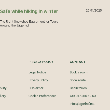
Safe while hiking in winter
26/11/2025
The Right Snowshoe Equipment for Tours
Around the Jägerhof
Safe while hiking in winter
PRIVACY POLICY
CONTACT
Legal Notice
Book a room
Privacy Policy
Show route
ility
Disclaimer
Get in touch
llery
Cookie Preferences
+39 0473 65 62 50
e
info@jagerhof.net