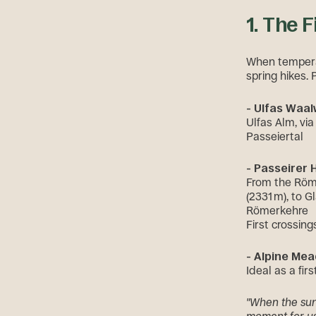
1. The 
When temperatu
spring hikes. 
- Ulfas Waa
Ulfas Alm, vi
Passeiertal
- Passeirer
From the Röme
(2331 m), to 
Römerkehre
First crossin
- Alpine Mea
Ideal as a fir
"When the sun 