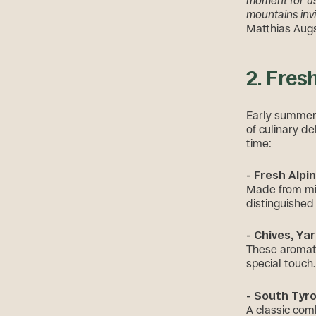
moment for us 
mountains inv
Matthias Augs
2. Fres
Early summer 
of culinary de
time:
- Fresh Alpi
Made from mil
distinguished 
- Chives, Yar
These aromati
special touch.
- South Tyro
A classic com