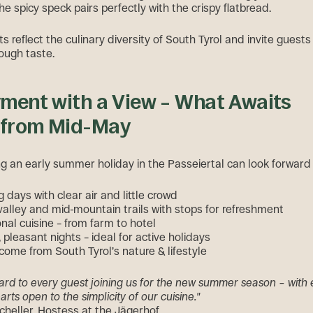
he spicy speck pairs perfectly with the crispy flatbread.
 reflect the culinary diversity of South Tyrol and invite guests
rough taste.
yment with a View – What Awaits
 from Mid-May
g an early summer holiday in the Passeiertal can look forward 
 days with clear air and little crowd
valley and mid-mountain trails with stops for refreshment
nal cuisine – from farm to hotel
pleasant nights – ideal for active holidays
ome from South Tyrol’s nature & lifestyle
ard to every guest joining us for the new summer season – with
rts open to the simplicity of our cuisine."
heller, Hostess at the Jägerhof