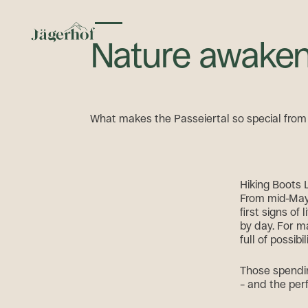
Toggle menu
Nature awaken
What makes the Passeiertal so special fro
Hiking Boots 
From mid-May,
first signs o
by day. For ma
full of possibil
Those spendin
– and the per