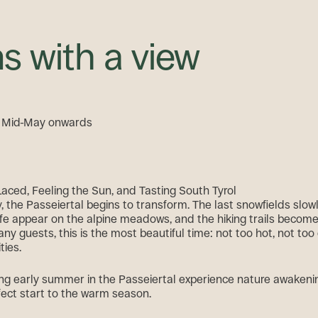
s with a view
m Mid-May onwards
Laced, Feeling the Sun, and Tasting South Tyrol
 the Passeiertal begins to transform. The last snowfields slowl
f life appear on the alpine meadows, and the hiking trails becom
ny guests, this is the most beautiful time: not too hot, not to
ities.
g early summer in the Passeiertal experience nature awakenin
fect start to the warm season.