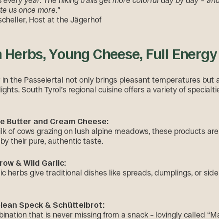
every year. The hiking trails get more colorful day by day – an
ite us once more."
cheller, Host at the Jägerhof
h Herbs, Young Cheese, Full Energy
in the Passeiertal not only brings pleasant temperatures but 
lights. South Tyrol’s regional cuisine offers a variety of specialti
ne Butter and Cream Cheese:
k of cows grazing on lush alpine meadows, these products are
by their pure, authentic taste.
row & Wild Garlic:
c herbs give traditional dishes like spreads, dumplings, or side
lean Speck & Schüttelbrot:
bination that is never missing from a snack – lovingly called “M