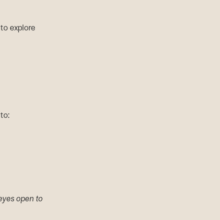
 to explore
to:
 eyes open to