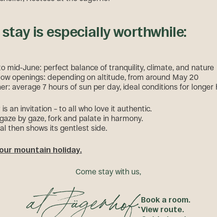
stay is especially worthwhile:
o mid-June: perfect balance of tranquility, climate, and nature
ow openings: depending on altitude, from around May 20
er: average 7 hours of sun per day, ideal conditions for longer 
s an invitation – to all who love it authentic.
 gaze by gaze, fork and palate in harmony.
al then shows its gentlest side.
our mountain holiday.
C
o
m
e
s
t
a
y
w
i
t
h
u
s
,
Book a room.
View route.