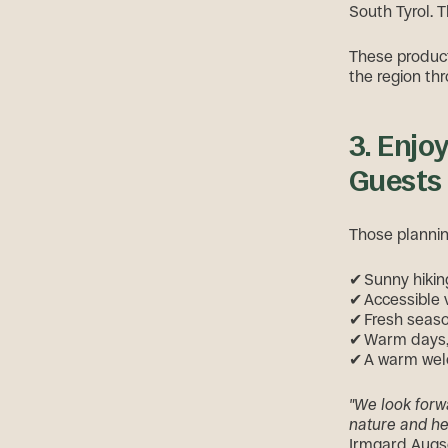
South Tyrol. T
These products
the region th
3. Enjo
Guests
Those plannin
✔ Sunny hiking
✔ Accessible 
✔ Fresh seaso
✔ Warm days, 
✔ A warm welc
"We look forw
nature and hea
Irmgard Augsc