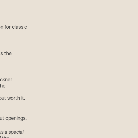
n for classic
ss the
eckner
the
ut worth it.
hut openings.
is a special