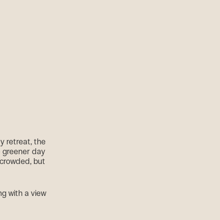
y retreat, the
e greener day
o crowded, but
g with a view