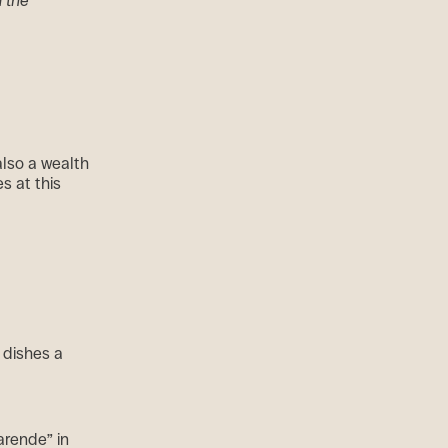
d the
also a wealth
es at this
 dishes a
arende” in