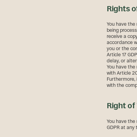
Rights o
You have the 
being process
receive a copy
accordance wi
you or the co
Article 17 GD
delay, or alte
You have the 
with Article 
Furthermore, 
with the comp
Right of
You have the 
GDPR at any ti