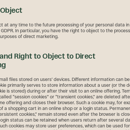
 Object
t at any time to the future processing of your personal data i
1 GDPR. In particular, you have the right to object to the proces
purposes of direct marketing.
and Right to Object to Direct
ng
all files stored on users’ devices. Different information can b
kie primarily serves to store information about a user (or the 
ie is stored) during or after their visit to an online offering. T
called “session cookies” or “transient cookies,” are deleted afte
ine offering and closes their browser. Such a cookie may, for ex
of a shopping cart in an online shop or a login status. Permane
ersistent cookies,” remain stored even after the browser is clos
login status can be retained when users return after several da
 such cookies may store user preferences, which can be used fo