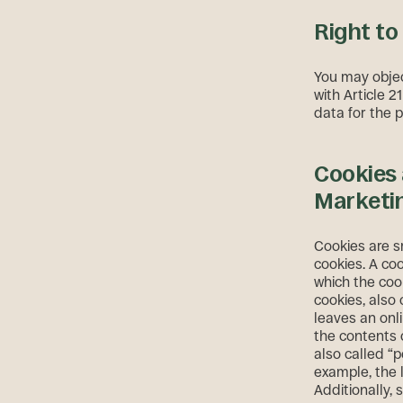
Right to
You may objec
with Article 2
data for the 
Cookies 
Marketi
Cookies are sm
cookies. A coo
which the cook
cookies, also 
leaves an onl
the contents 
also called “p
example, the 
Additionally,