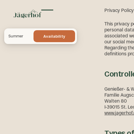
Privacy Policy
Toggle menu
This privacy 
personal data 
Availability
associated we
Summer
Availability
our social med
Regarding the 
definitions pr
Controll
Genießer- & 
Familie Augsc
Walten 80
I-39015 St. Le
www.jagerhof.
Types o