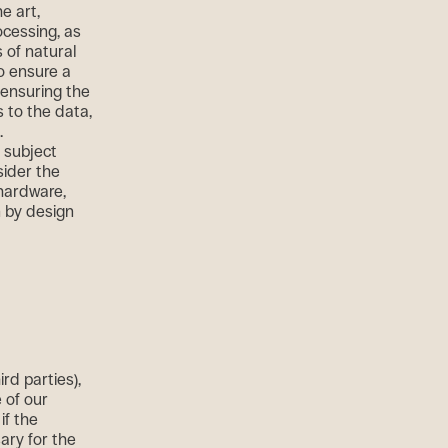
e art,
ocessing, as
s of natural
o ensure a
 ensuring the
s to the data,
.
 subject
sider the
 hardware,
n by design
rd parties),
 of our
if the
ary for the