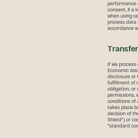
performance of
consent, if a l
when using ser
process data 
accordance wi
Transfer
If we process 
Economic Area 
disclosure or 
fulfillment of
obligation, or
permissions, 
conditions of
takes place b
decision of th
Shield”) or co
“standard con