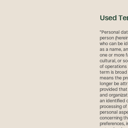
Used Te
“Personal data
person (herein
who can be ide
as a name, an 
one or more fa
cultural, or s
of operation
term is broad
means the pro
longer be attr
provided that 
and organizat
an identified
processing of
personal aspec
concerning th
preferences, i