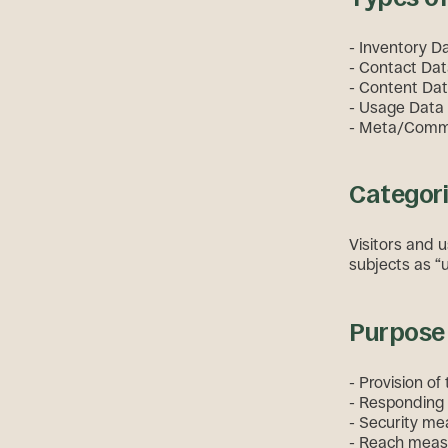
- Inventory D
- Contact Dat
- Content Data
- Usage Data (
- Meta/Commun
Categori
Visitors and u
subjects as “u
Purpose 
- Provision of
- Responding 
- Security me
- Reach meas