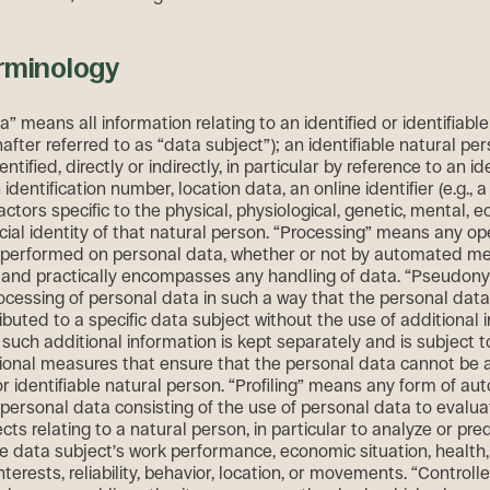
rminology
” means all information relating to an identified or identifiable
after referred to as “data subject”); an identifiable natural per
ntified, directly or indirectly, in particular by reference to an id
identification number, location data, an online identifier (e.g., a 
ctors specific to the physical, physiological, genetic, mental, 
ocial identity of that natural person. “Processing” means any op
s performed on personal data, whether or not by automated m
 and practically encompasses any handling of data. “Pseudony
cessing of personal data in such a way that the personal dat
ibuted to a specific data subject without the use of additional 
such additional information is kept separately and is subject t
ional measures that ensure that the personal data cannot be a
 or identifiable natural person. “Profiling” means any form of a
 personal data consisting of the use of personal data to evalua
ts relating to a natural person, in particular to analyze or pre
e data subject’s work performance, economic situation, health
nterests, reliability, behavior, location, or movements. “Control