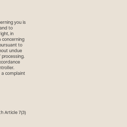
erning you is
 and to
ght, in
a concerning
 pursuant to
thout undue
f processing.
accordance
troller.
e a complaint
 Article 7(3)