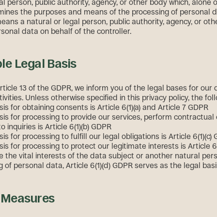
al person, public authority, agency, or other body which, alone or
mines the purposes and means of the processing of personal d
eans a natural or legal person, public authority, agency, or ot
sonal data on behalf of the controller.
le Legal Basis
rticle 13 of the GDPR, we inform you of the legal bases for our 
ivities. Unless otherwise specified in this privacy policy, the fol
sis for obtaining consents is Article 6(1)(a) and Article 7 GDPR
sis for processing to provide our services, perform contractual 
 inquiries is Article 6(1)(b) GDPR
is for processing to fulfill our legal obligations is Article 6(1)(c
sis for processing to protect our legitimate interests is Article 6
 the vital interests of the data subject or another natural per
 of personal data, Article 6(1)(d) GDPR serves as the legal bas
y Measures