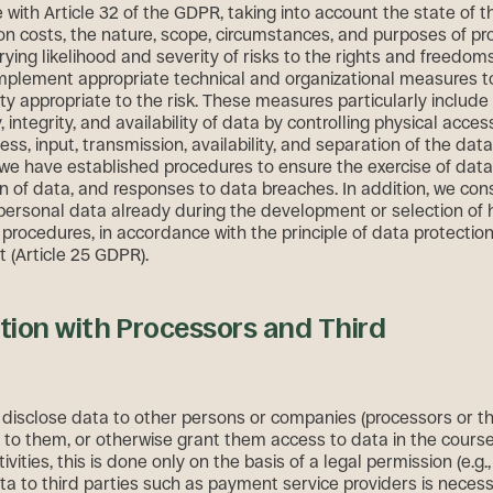
with Article 32 of the GDPR, taking into account the state of th
n costs, the nature, scope, circumstances, and purposes of pr
rying likelihood and severity of risks to the rights and freedom
mplement appropriate technical and organizational measures t
ity appropriate to the risk. These measures particularly include
y, integrity, and availability of data by controlling physical acces
ess, input, transmission, availability, and separation of the data
we have established procedures to ensure the exercise of data
on of data, and responses to data breaches. In addition, we con
 personal data already during the development or selection of
 procedures, in accordance with the principle of data protectio
t (Article 25 GDPR).
ion with Processors and Third
isclose data to other persons or companies (processors or thi
 to them, or otherwise grant them access to data in the course
vities, this is done only on the basis of a legal permission (e.g., 
ata to third parties such as payment service providers is necess