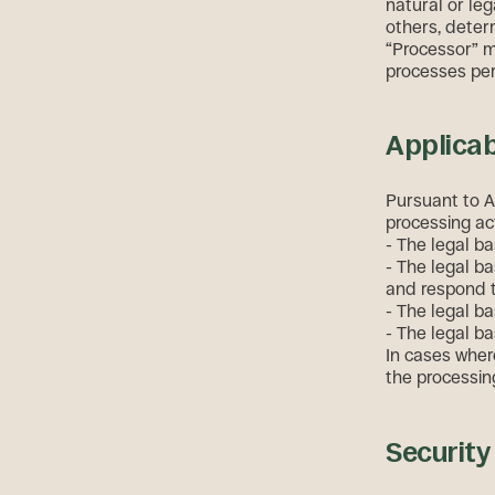
natural or leg
others, deter
“Processor” m
processes per
Applicab
Pursuant to A
processing act
- The legal ba
- The legal ba
and respond to
- The legal bas
- The legal ba
In cases where
the processing
Securit