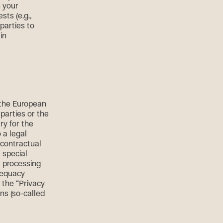
n your
sts (e.g.,
parties to
in
r the European
 parties or the
ary for the
 a legal
r contractual
 special
t processing
dequacy
a the “Privacy
ons (so-called