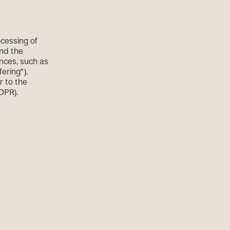
ocessing of
and the
ences, such as
fering”).
r to the
GDPR).