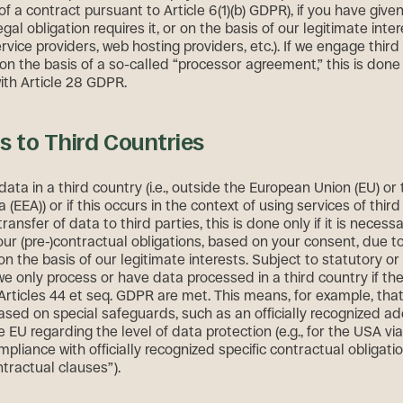
 a contract pursuant to Article 6(1)(b) GDPR), if you have give
egal obligation requires it, or on the basis of our legitimate intere
vice providers, web hosting providers, etc.). If we engage third 
on the basis of a so-called “processor agreement,” this is done 
th Article 28 GDPR.
s to Third Countries
data in a third country (i.e., outside the European Union (EU) o
(EEA)) or if this occurs in the context of using services of third
transfer of data to third parties, this is done only if it is necess
 our (pre-)contractual obligations, based on your consent, due to
 on the basis of our legitimate interests. Subject to statutory o
we only process or have data processed in a third country if the
 Articles 44 et seq. GDPR are met. This means, for example, tha
ased on special safeguards, such as an officially recognized a
e EU regarding the level of data protection (e.g., for the USA vi
mpliance with officially recognized specific contractual obligati
tractual clauses”).