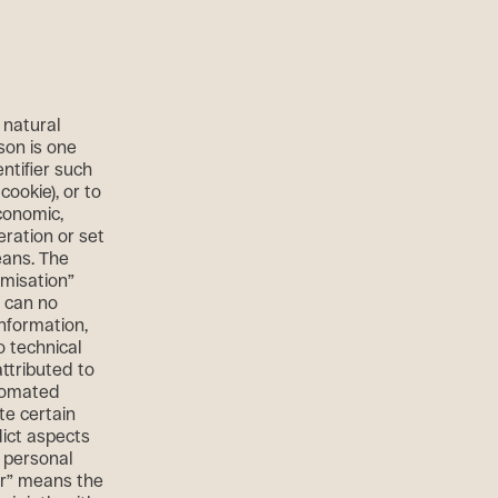
 natural
son is one
entifier such
cookie), or to
economic,
eration or set
eans. The
misation”
a can no
information,
o technical
ttributed to
utomated
te certain
dict aspects
, personal
ler” means the