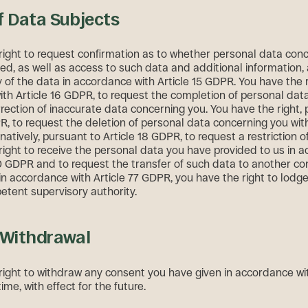
f Data Subjects
right to request confirmation as to whether personal data conc
ed, as well as access to such data and additional information,
 of the data in accordance with Article 15 GDPR. You have the ri
th Article 16 GDPR, to request the completion of personal dat
rrection of inaccurate data concerning you. You have the right,
PR, to request the deletion of personal data concerning you wi
rnatively, pursuant to Article 18 GDPR, to request a restriction o
right to receive the personal data you have provided to us in 
20 GDPR and to request the transfer of such data to another con
in accordance with Article 77 GDPR, you have the right to lodg
etent supervisory authority.
 Withdrawal
right to withdraw any consent you have given in accordance with
me, with effect for the future.