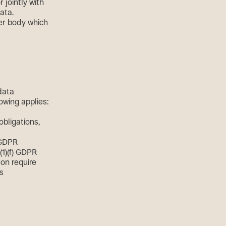
 jointly with
ata.
her body which
data
lowing applies:
obligations,
) GDPR
(1)(f) GDPR
son require
is