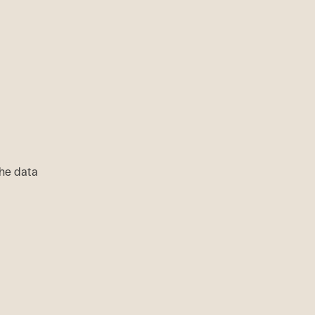
 the data