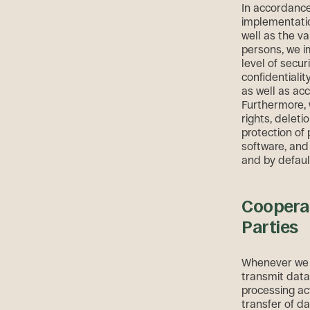
In accordance 
implementatio
well as the va
persons, we i
level of secur
confidentialit
as well as acc
Furthermore, 
rights, deleti
protection of
software, and
and by defaul
Cooperat
Parties
Whenever we d
transmit data
processing acti
transfer of d