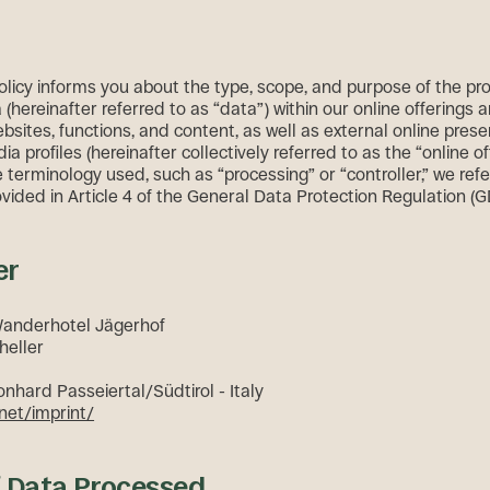
policy informs you about the type, scope, and purpose of the pr
(hereinafter referred to as “data”) within our online offerings 
bsites, functions, and content, as well as external online pres
ia profiles (hereinafter collectively referred to as the “online of
terminology used, such as “processing” or “controller,” we refe
ovided in Article 4 of the General Data Protection Regulation (
er
Wanderhotel Jägerhof
heller
onhard Passeiertal/Südtirol - Italy
net/imprint/
f Data Processed