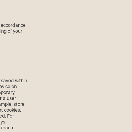
n accordance
sing of your
e saved within
device on
emporary
r a user
ample, store
nt cookies,
ed. For
ys.
r reach