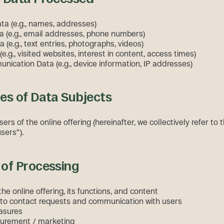
ata (e.g., names, addresses)
a (e.g., email addresses, phone numbers)
 (e.g., text entries, photographs, videos)
e.g., visited websites, interest in content, access times)
ication Data (e.g., device information, IP addresses)
es of Data Subjects
sers of the online offering (hereinafter, we collectively refer to
sers”).
of Processing
 the online offering, its functions, and content
to contact requests and communication with users
asures
urement / marketing