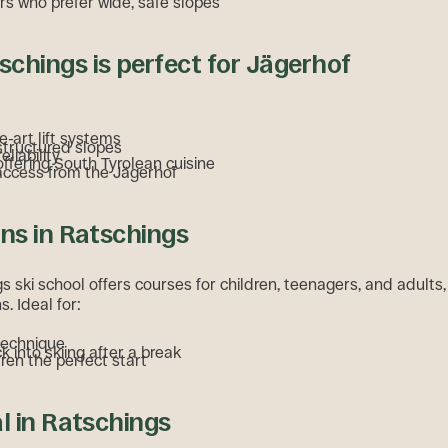
rs who prefer wide, safe slopes
chings is perfect for Jägerhof
e-art lift systems
structured slopes
eliability
ffering South Tyrolean cuisine
access from the Jägerhof
ons in Ratschings
 ski school offers courses for children, teenagers, and adults,
s. Ideal for:
technique
k into skiing after a break
dren the perfect start
al in Ratschings