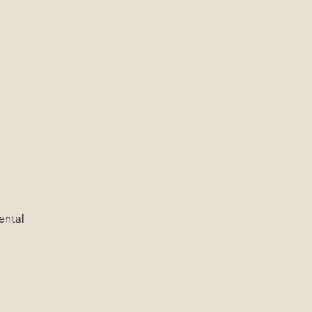
ental