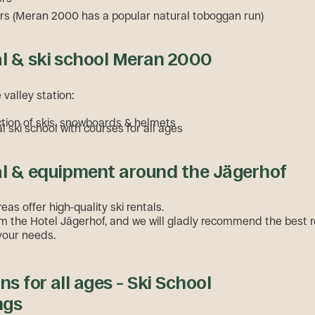
s (Meran 2000 has a popular natural toboggan run)
al & ski school Meran 2000
e valley station:
ction of skis, snowboards & helmets
l ski school with courses for all ages
al & equipment around the Jägerhof
reas offer high-quality ski rentals.
m the Hotel Jägerhof, and we will gladly recommend the best r
your needs.
ns for all ages – Ski School
ngs