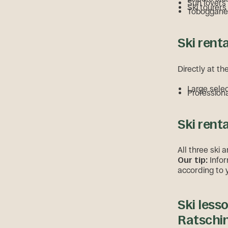
Sun lovers
Ski tourers
Tobogganer
Ski rent
Directly at th
Large sele
Professiona
Ski rent
All three ski a
Our tip:
Infor
according to 
Ski lesso
Ratschi