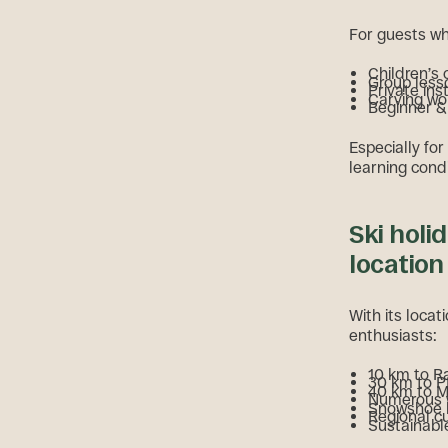
For guests wh
Children’s
Group less
Private ins
Carving w
Beginner & 
Especially for
learning condi
Ski holi
location
With its locat
enthusiasts:
10 km to R
30 km to P
40 km to 
Numerous wi
Snowshoe h
Regional c
Sustainable