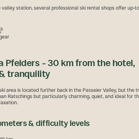
e valley station, several professional ski rental shops offer up-
ds
s
 gear
a Pfelders – 30 km from the hotel,
& tranquility
ki area is located further back in the Passeier Valley, but the tri
than Ratschings but particularly charming, quiet, and ideal for 
laxation.
ometers & difficulty levels