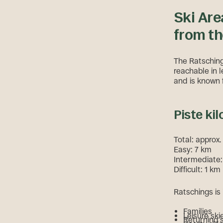
Ski Are
from th
The Ratschings
reachable in l
and is known f
Piste kil
Total: approx
Easy: 7 km
Intermediate
Difficult: 1 km
Ratschings is 
Families
Leisure ski
Returning 