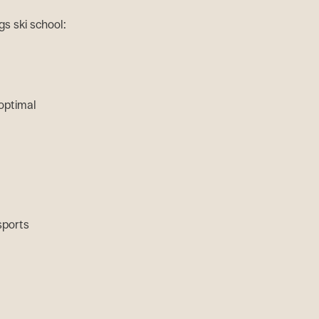
s ski school:
 optimal
 sports