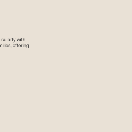
cularly with
ilies, offering