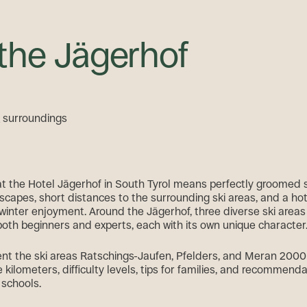
 the Jägerhof
& surroundings
 at the Hotel Jägerhof in South Tyrol means perfectly groomed 
scapes, short distances to the surrounding ski areas, and a hote
winter enjoyment. Around the Jägerhof, three diverse ski areas 
both beginners and experts, each with its own unique character
nt the ski areas Ratschings-Jaufen, Pfelders, and Meran 2000 i
e kilometers, difficulty levels, tips for families, and recommenda
 schools.