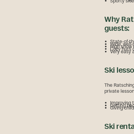
Sporty skie
Why Rats
guests:
State-of-th
Wide, well-
High snow r
Cozy huts o
Very easy 
Ski less
The Ratschings
private lesson
Improving 
Getting bac
Giving chil
Ski rent