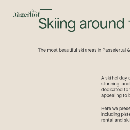
Toggle menu
Skiing around
The most beautiful ski areas in Passeiertal 
A ski holiday
stunning land
dedicated to 
appealing to 
Here we prese
including pist
rental and ski