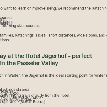
o want to learn or improve skiing, we recommend the Ratsching
 courses
ons
tructors
orkshops
returning skier courses
 families, Ratschings is ideal: short distances, wide slopes, and
tions.
day at the Hotel Jägerhof – perfect
 in the Passeier Valley
ion in Walten, the Jägerhof is the ideal starting point for winter
atschings ski area
felders
Meran 2000
nter hiking trails directly from the hotel
ikes from the doorstep
uisine & cozy rooms
 operation (BioFair Bronze)