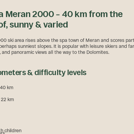
a Meran 2000 – 40 km from the
f, sunny & varied
0 ski area rises above the spa town of Meran and scores parti
perhaps sunniest slopes. It is popular with leisure skiers and fam
ty, and panoramic views all the way to the Dolomites.
ometers & difficulty levels
. 40 km
: 22 km
th children
ers