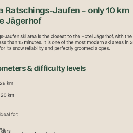
a Ratschings-Jaufen – only 10 km
e Jägerhof
-Jaufen ski area is the closest to the Hotel Jägerhof, with the 
ess than 15 minutes. It is one of the most modern ski areas in S
or its snow reliability and perfectly groomed slopes.
ometers & difficulty levels
. 28 km
: 20 km
ideal for:
ers
skiers