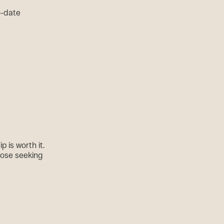
to-date
p is worth it.
those seeking