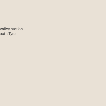
valley station
outh Tyrol