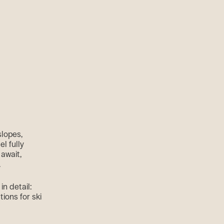
slopes,
l fully
await,
.
n detail:
tions for ski