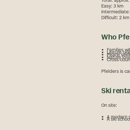
Total: approx.
Easy: 3 km
Intermediate:
Difficult: 2 km
Who Pfel
Families wi
Leisure ski
Peace see
Nature lov
Cross-count
Pfelders is ca
Ski rent
On site:
A modern sk
A ski schoo