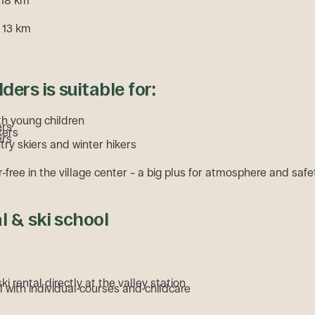
 18 km
 13 km
ders is suitable for:
th young children
ers
kers
ers
ry skiers and winter hikers
r-free in the village center – a big plus for atmosphere and safe
al & ski school
i rental directly at the valley station
l with individual courses and childcare