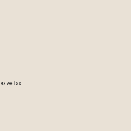
 as well as