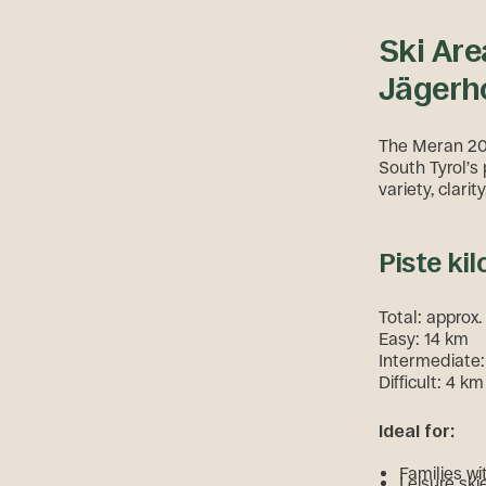
Ski Are
Jägerho
The Meran 200
South Tyrol’s 
variety, clari
Piste kil
Total: approx
Easy: 14 km
Intermediate
Difficult: 4 km
Ideal for:
Families wi
Leisure ski