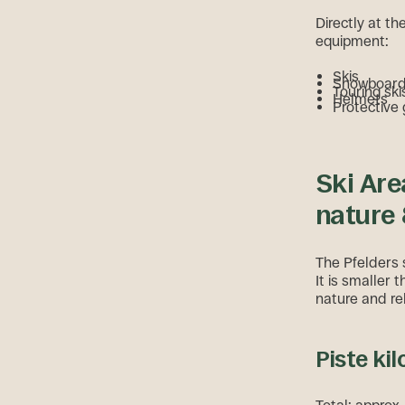
Directly at th
equipment:
Skis
Snowboar
Touring ski
Helmets
Protective
Ski Are
nature 
The Pfelders s
It is smaller 
nature and re
Piste kil